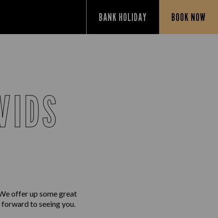
BANK HOLIDAY
BOOK NOW
VIDS
 We offer up some great
g forward to seeing you.