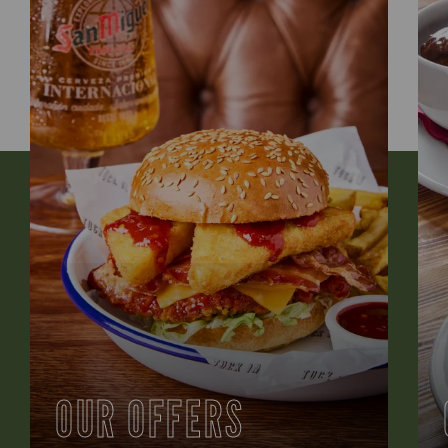
OUR OFFERS