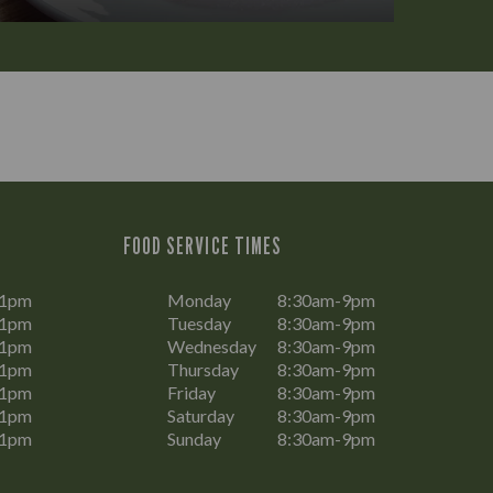
FOOD SERVICE TIMES
11pm
Monday
8:30am-9pm
11pm
Tuesday
8:30am-9pm
11pm
Wednesday
8:30am-9pm
11pm
Thursday
8:30am-9pm
11pm
Friday
8:30am-9pm
11pm
Saturday
8:30am-9pm
11pm
Sunday
8:30am-9pm