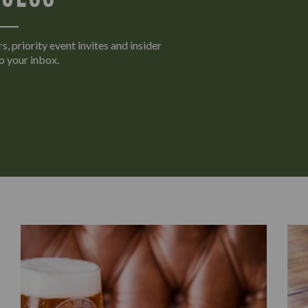
s, priority event invites and insider
o your inbox.