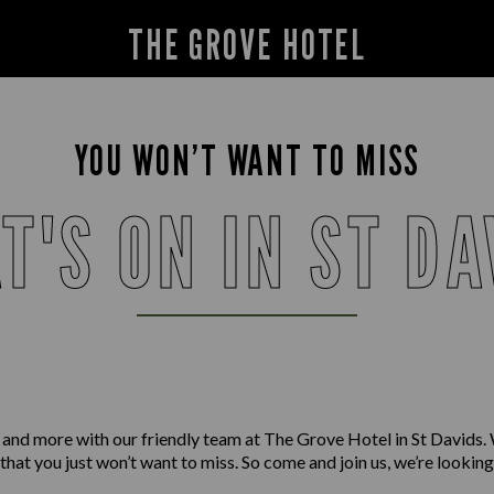
THE GROVE HOTEL
YOU WON’T WANT TO MISS
T'S ON IN ST DA
 and more with our friendly team at The Grove Hotel in St Davids.
 that you just won’t want to miss. So come and join us, we’re lookin