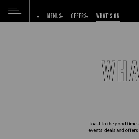
MENUS
OFFERS
WHAT'S ON
WHA
Toast to the good times
events, deals and offers