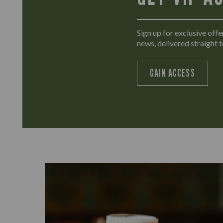
Sign up for exclusive offer
news, delivered straight t
GAIN ACCESS