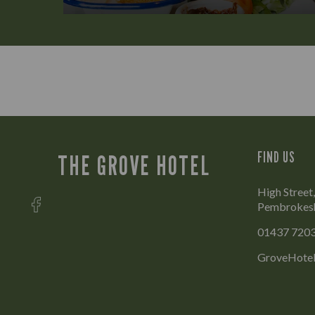
FIND US
THE GROVE HOTEL
High Street
Pembrokesh
01437 720
GroveHotel