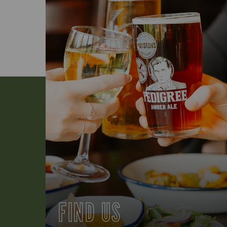
FIND US