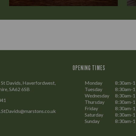
OPENING TIMES
, St Davids, Haverfordwest,
Monday
8:30am-
ire, SA62 6SB
Tuesday
8:30am-
Wednesday
8:30am-
341
Thursday
8:30am-
Friday
8:30am-
.StDavids@marstons.co.uk
Saturday
8:30am-
Sunday
8:30am-