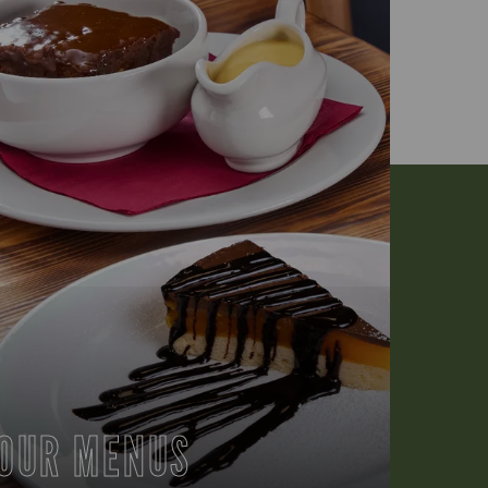
OUR MENUS