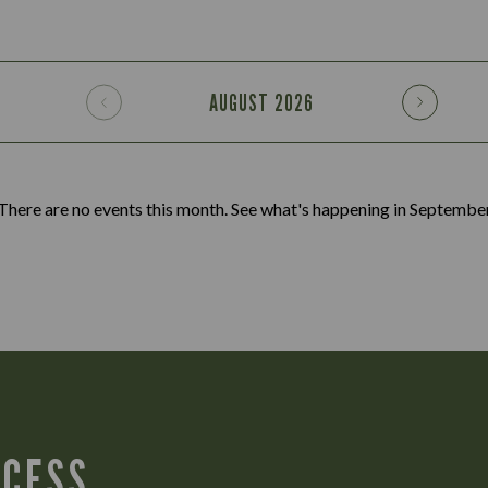
AUGUST
2026
There are no events this month. See what's happening in
Septembe
CCESS