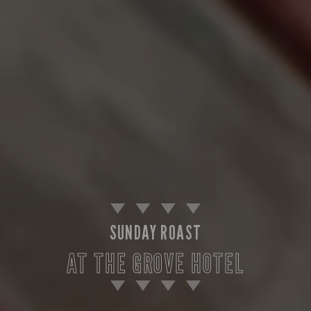
SUNDAY ROAST
AT THE GROVE HOTEL