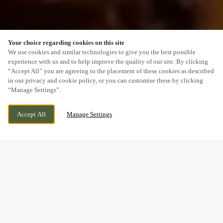
Your choice regarding cookies on this site
SCROLL
We use cookies and similar technologies to give you the best possible
experience with us and to help improve the quality of our site. By clicking
“Accept All” you are agreeing to the placement of these cookies as described
in our privacy and cookie policy, or you can customise these by clicking
“Manage Settings”.
HIGH STREET, ST DAVIDS, HAVERFORDWEST,
WE ARE OPEN!
Accept All
Manage Settings
PEMBROKESHIRE, SA62 6SB
TODAY UNTIL
11PM
A SUNDAY LUNCH YOU’LL