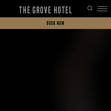
THE GROVE HOTEL
BOOK NOW